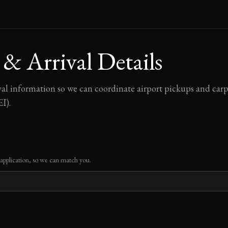
 & Arrival Details
val information so we can coordinate airport pickups and car
I).
 application, so we can match you.