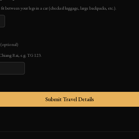
fit between your legs in a car (checked luggage, large backpacks, etc.).
r
(optional)
o Chiang Rai, e.g. TG 123.
Submit Travel Details