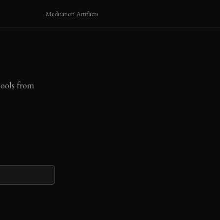
Meditation Artifacts
pools from