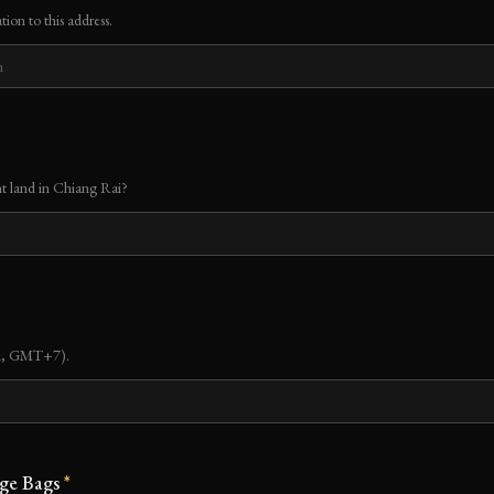
tion to this address.
t land in Chiang Rai?
nd, GMT+7).
ge Bags
*