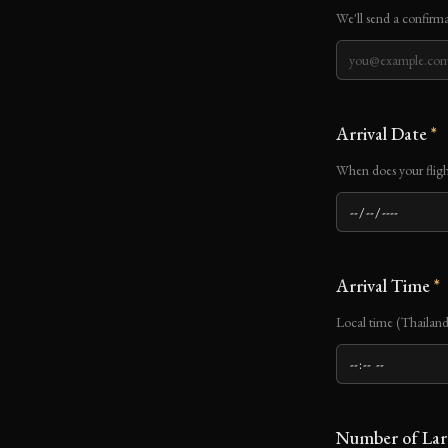
We'll send a confirma
Arrival Date
*
When does your fligh
Arrival Time
*
Local time (Thaila
Number of Lar