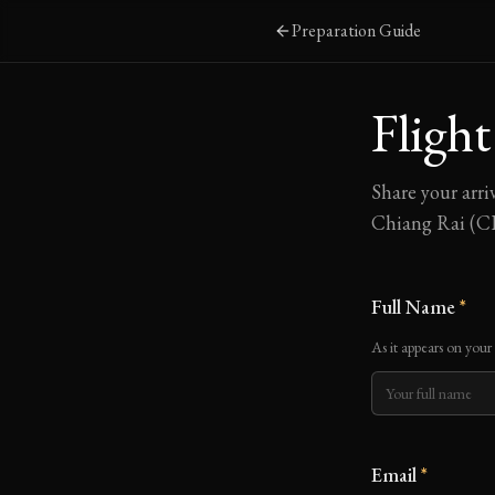
Skip to main content
Preparation Guide
Flight
Share your arri
Chiang Rai (CE
Full Name
*
As it appears on your
Email
*