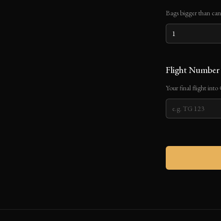
Bags bigger than can 
Flight Numbe
Your final flight int